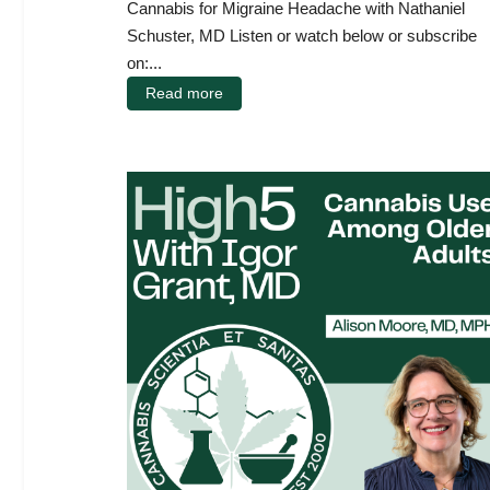
Cannabis for Migraine Headache with Nathaniel
Schuster, MD Listen or watch below or subscribe
on:...
Read more