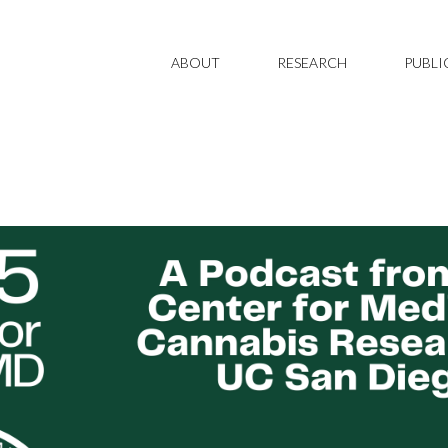
ABOUT
RESEARCH
PUBLI