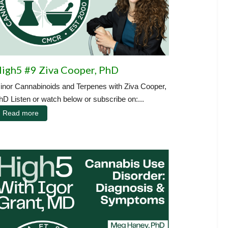
igh5 #9 Ziva Cooper, PhD
inor Cannabinoids and Terpenes with Ziva Cooper,
hD Listen or watch below or subscribe on:...
Read more