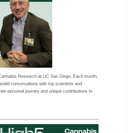
nal Cannabis Research at UC San Diego. Each month,
andid conversations with top scientists and
heir personal journey and unique contributions to