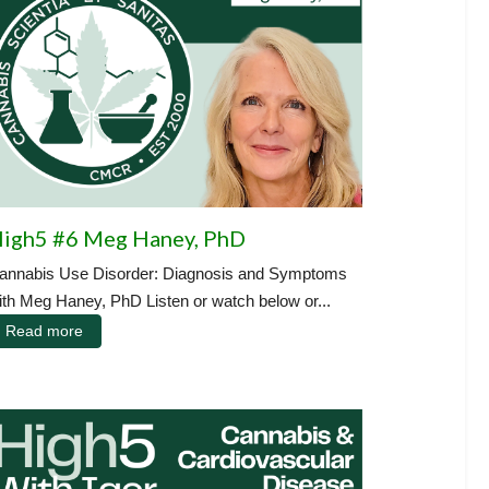
igh5 #6 Meg Haney, PhD
annabis Use Disorder: Diagnosis and Symptoms
ith Meg Haney, PhD Listen or watch below or...
Read more