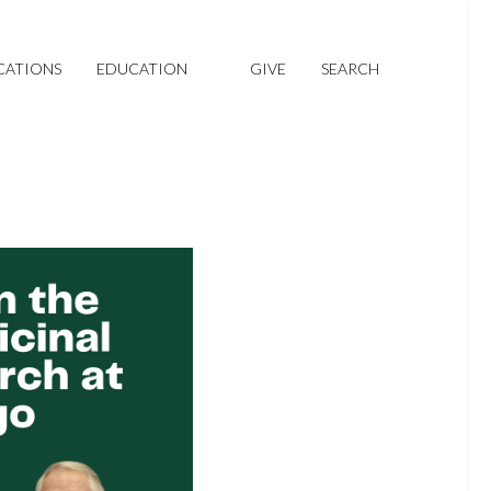
CATIONS
EDUCATION
GIVE
SEARCH