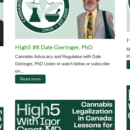
H
High5 #8 Dale Gieringer, PhD
M
Cannabis Advocacy and Regulation with Dale
P
Gieringer, PhD Listen or watch below or subscribe
on:...
Read more