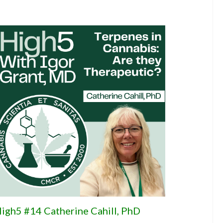
igh5 #14 Catherine Cahill, PhD