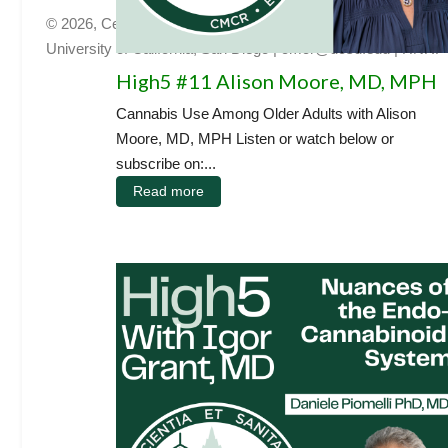
© 2026, Center for Medicinal Cannabis Research
University of California, San Diego
|
cmcr@ucsd.edu
|
HNRP
High5 #11 Alison Moore, MD, MPH
Cannabis Use Among Older Adults with Alison
Moore, MD, MPH Listen or watch below or
subscribe on:...
Read more