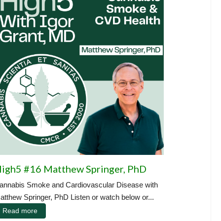
igh5 #16 Matthew Springer, PhD
annabis Smoke and Cardiovascular Disease with
atthew Springer, PhD Listen or watch below or...
Read more