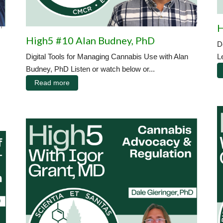
|
H
High5 #10 Alan Budney, PhD
D
Digital Tools for Managing Cannabis Use with Alan
L
Budney, PhD Listen or watch below or...
Read more