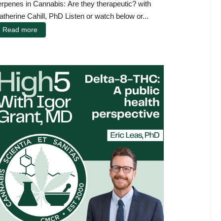
erpenes in Cannabis: Are they therapeutic? with
atherine Cahill, PhD Listen or watch below or...
Read more