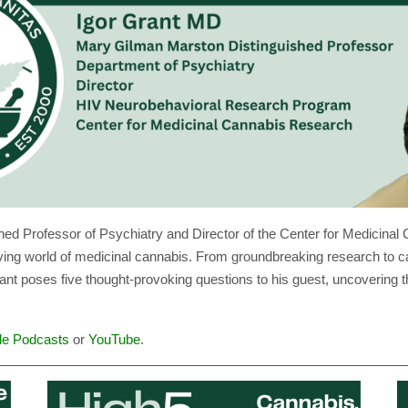
shed Professor of Psychiatry and Director of the Center for Medici
olving world of medicinal cannabis. From groundbreaking research to c
rant poses five thought-provoking questions to his guest, uncovering t
le Podcasts
or
YouTube
.