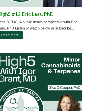
igh5 #12 Eric Leas, PhD
elta-8-THC: A public health perspective with Eric
eas, PhD Listen or watch below or subscribe...
Read more