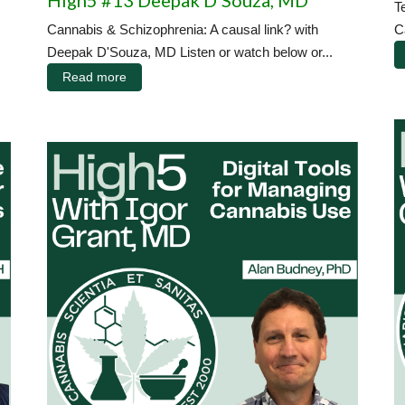
High5 #13 Deepak D'Souza, MD
T
Cannabis & Schizophrenia: A causal link? with
C
Deepak D'Souza, MD Listen or watch below or...
Read more