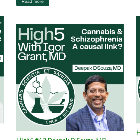
Read more
H