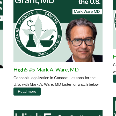
H
C
High5 #5 Mark A. Ware, MD
w
Cannabis legalization in Canada: Lessons for the
U.S. with Mark A. Ware, MD Listen or watch below...
Read more