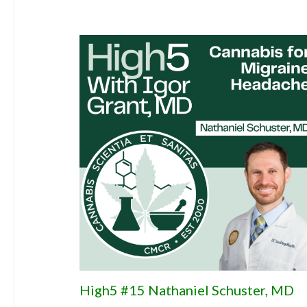
High5 #15 Nathaniel Schuster, MD