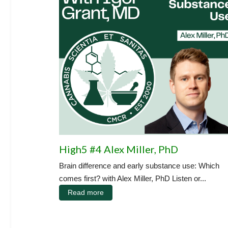
High5 #4 Alex Miller, PhD
Brain difference and early substance use: Which
comes first? with Alex Miller, PhD Listen or...
Read more