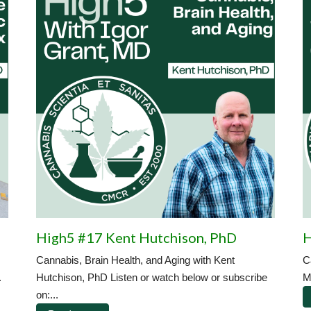
High5 #17 Kent Hutchison, PhD
H
Cannabis, Brain Health, and Aging with Kent
C
.
Hutchison, PhD Listen or watch below or subscribe
M
on:...