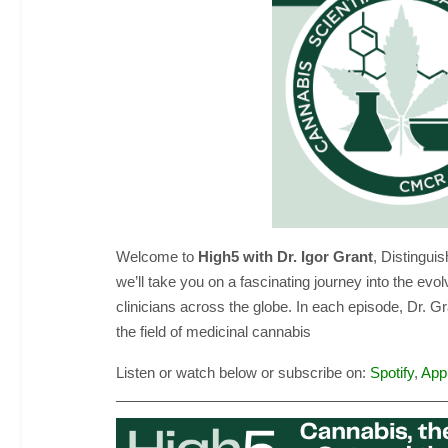
Welcome to
High5 with Dr. Igor Grant
, Distingui
we’ll take you on a fascinating journey into the ev
clinicians across the globe. In each episode, Dr. G
the field of medicinal cannabis
Listen or watch below or subscribe on:
Spotify
,
App