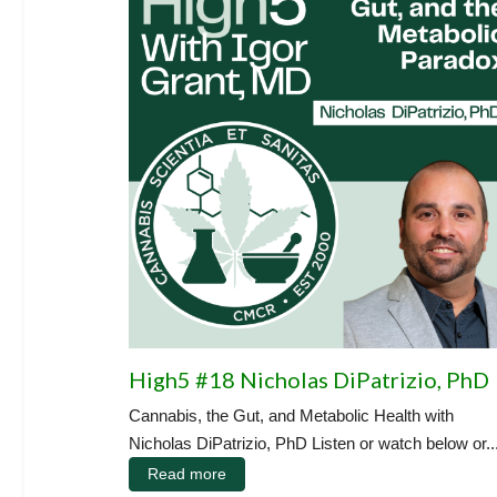
High5 #18 Nicholas DiPatrizio, PhD
Cannabis, the Gut, and Metabolic Health with
Nicholas DiPatrizio, PhD Listen or watch below or..
Read more