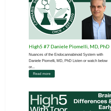
High5 #7 Daniele Piomelli, MD, PhD
Nuances of the Endocannabinoid System with
Daniele Piomelli, MD, PhD Listen or watch below
or...
Read more