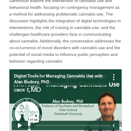
Dartmouth explore the intersection of cannabis use and
behavioral health, focusing on contingency management as
a method for addressing problematic cannabis use. The
discussion highlights the integration of digital technologies in
interventions, the role of craving in cannabis use, and the
challenges healthcare providers face in communicating
about cannabis. Additionally, the conversation addresses the
co-occurrence of mood disorders with cannabis use and the
potential of social media to influence public perception and
behavior regarding cannabis.