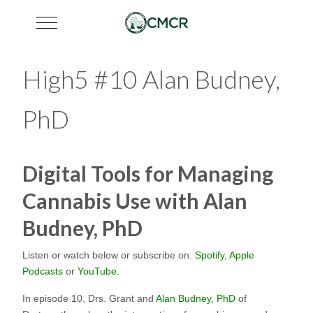
Mobile Menu Toggle
High5 #10 Alan Budney,
PhD
Digital Tools for Managing
Cannabis Use with Alan
Budney, PhD
Listen or watch below or subscribe on:
Spotify
,
Apple
Podcasts
or
YouTube
.
In episode 10, Drs. Grant and
Alan Budney, PhD
of