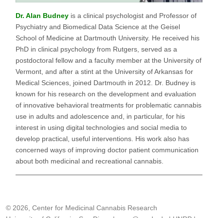
Dr. Alan Budney
is a clinical psychologist and Professor of
Psychiatry and Biomedical Data Science at the Geisel
School of Medicine at Dartmouth University. He received his
PhD in clinical psychology from Rutgers, served as a
postdoctoral fellow and a faculty member at the University of
Vermont, and after a stint at the University of Arkansas for
Medical Sciences, joined Dartmouth in 2012. Dr. Budney is
known for his research on the development and evaluation
of innovative behavioral treatments for problematic cannabis
use in adults and adolescence and, in particular, for his
interest in using digital technologies and social media to
develop practical, useful interventions. His work also has
concerned ways of improving doctor patient communication
about both medicinal and recreational cannabis.
© 2026, Center for Medicinal Cannabis Research