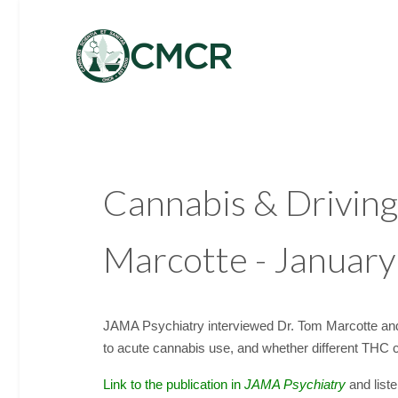
Cannabis & Driving
Marcotte - Januar
JAMA Psychiatry interviewed Dr. Tom Marcotte and
to acute cannabis use, and whether different THC co
Link to the publication in
JAMA Psychiatry
and liste