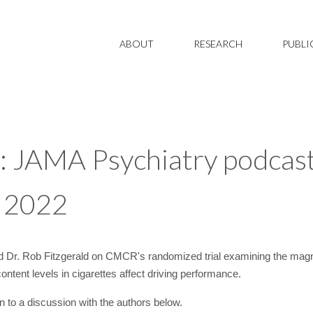
ABOUT
RESEARCH
PUBLI
: JAMA Psychiatry podcast
y 2022
 Dr. Rob Fitzgerald on CMCR's randomized trial examining the magni
ntent levels in cigarettes affect driving performance.
n to a discussion with the authors below.