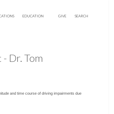
CATIONS
EDUCATION
GIVE
SEARCH
 - Dr. Tom
tude and time course of driving impairments due