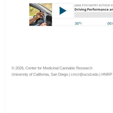
© 2026, Center for Medicinal Cannabis Research
University of California, San Diego
|
cmcr@ucsd.edu
|
HNRP