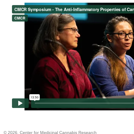
© 2026, Center for Medicinal Cannabis Research