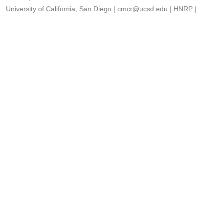
University of California, San Diego
|
cmcr@ucsd.edu
|
HNRP
|