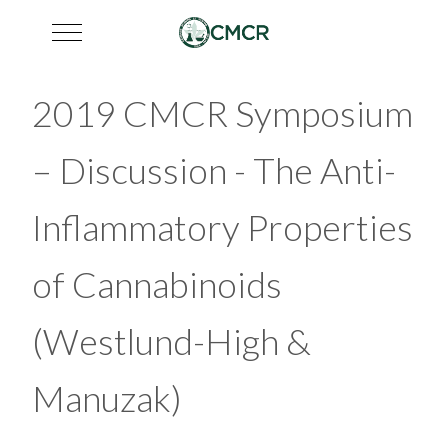
Mobile Menu Toggle
2019 CMCR Symposium
– Discussion - The Anti-
Inflammatory Properties
of Cannabinoids
(Westlund-High &
Manuzak)