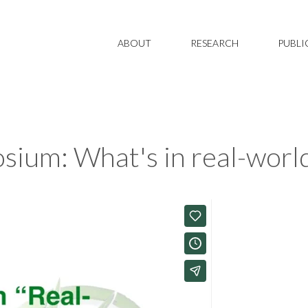
ABOUT
RESEARCH
PUBLI
um: What's in real-world