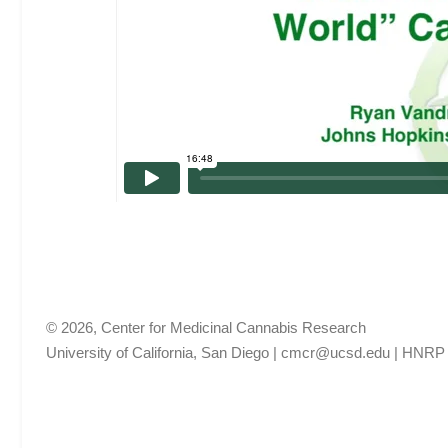
© 2026, Center for Medicinal Cannabis Research
University of California, San Diego
|
cmcr@ucsd.edu
|
HNRP