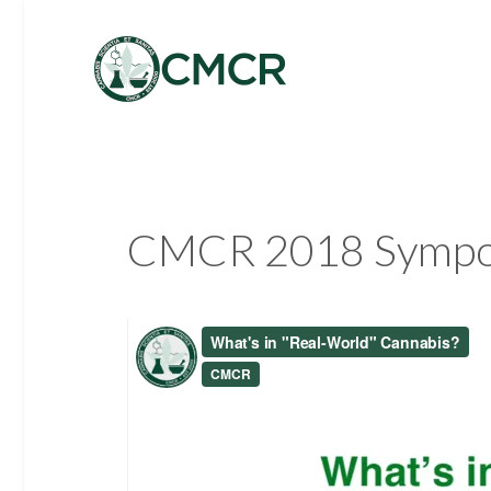
CMCR 2018 Symposi