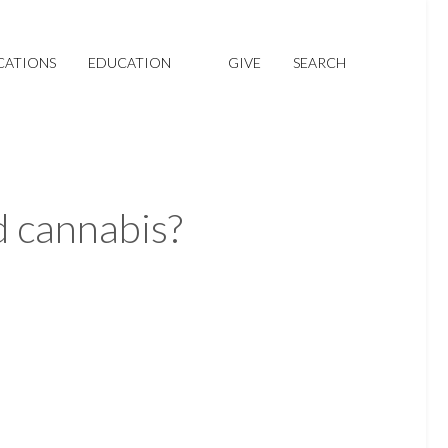
CATIONS
EDUCATION
GIVE
SEARCH
 cannabis?