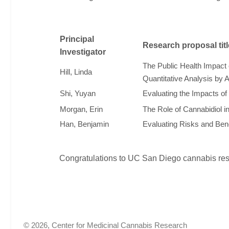
Principal
Research proposal titl
Investigator
The Public Health Impact 
Hill, Linda
Quantitative Analysis by 
Shi, Yuyan
Evaluating the Impacts o
Morgan, Erin
The Role of Cannabidiol 
Han, Benjamin
Evaluating Risks and Bene
Congratulations to UC San Diego cannabis rese
© 2026, Center for Medicinal Cannabis Research