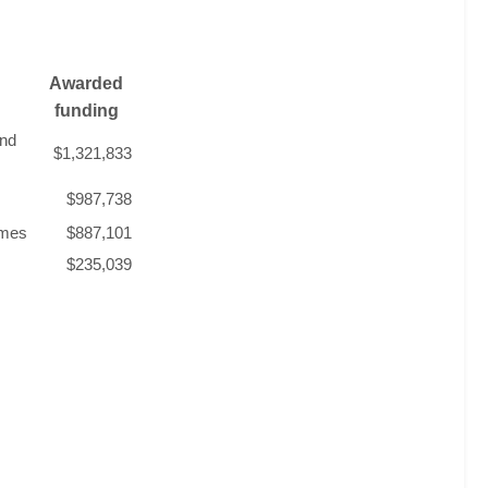
Awarded
funding
and
$1,321,833
$987,738
omes
$887,101
$235,039