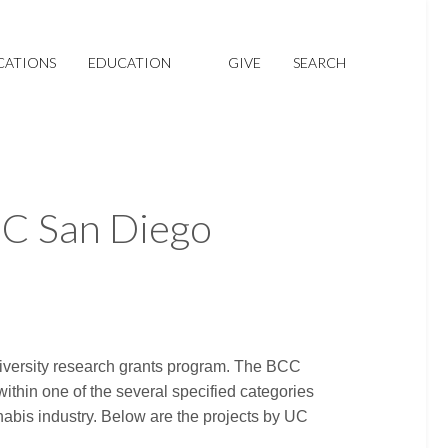
CATIONS
EDUCATION
GIVE
SEARCH
UC San Diego
niversity research grants program. The BCC
within one of the several specified categories
nabis industry. Below are the projects by UC