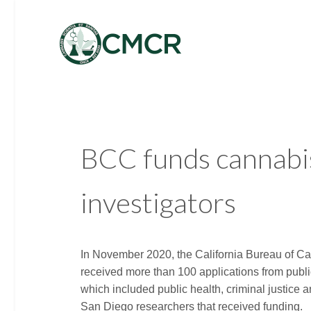
BCC funds cannabis
investigators
In November 2020, the California Bureau of Ca
received more than 100 applications from public
which included public health, criminal justice
San Diego researchers that received funding.