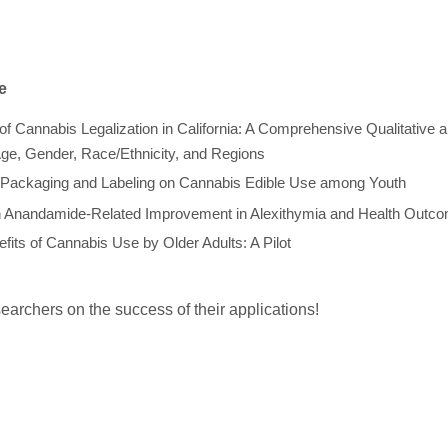
e
of Cannabis Legalization in California: A Comprehensive Qualitative 
Age, Gender, Race/Ethnicity, and Regions
f Packaging and Labeling on Cannabis Edible Use among Youth
in Anandamide-Related Improvement in Alexithymia and Health Outc
fits of Cannabis Use by Older Adults: A Pilot
archers on the success of their applications!