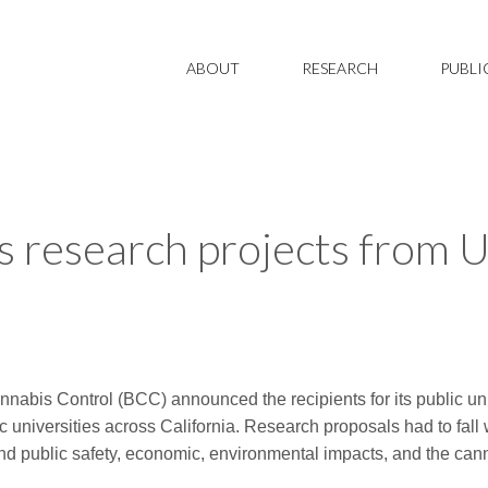
ABOUT
RESEARCH
PUBLI
 research projects from 
nnabis Control (BCC) announced the recipients for its public u
 universities across California. Research proposals had to fall 
 and public safety, economic, environmental impacts, and the can