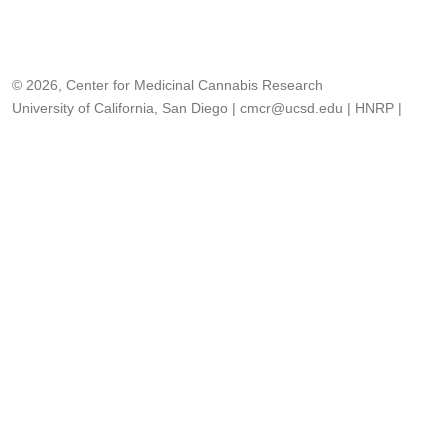
© 2026, Center for Medicinal Cannabis Research
University of California, San Diego
|
cmcr@ucsd.edu
|
HNRP
|