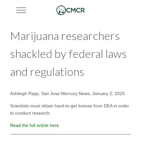
Mobile Menu Toggle
Marijuana researchers
shackled by federal laws
and regulations
Ashleigh Papp, San Jose Mercury News, January 2, 2020
Scientists must obtain hard-to-get license from DEA in order
to conduct research.
Read the full article here