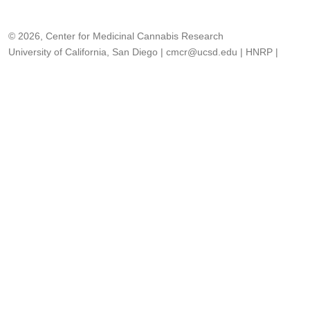
© 2026, Center for Medicinal Cannabis Research
University of California, San Diego
|
cmcr@ucsd.edu
|
HNRP
|