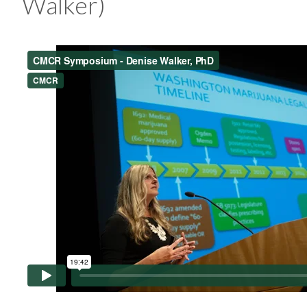
Walker)