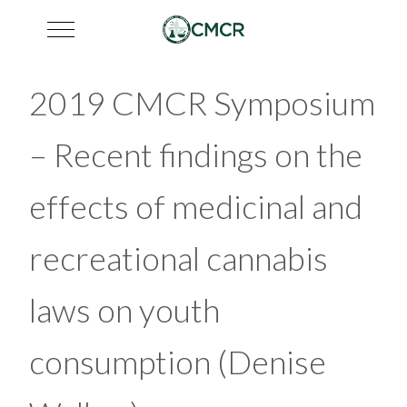
Mobile Menu Toggle
2019 CMCR Symposium
– Recent findings on the
effects of medicinal and
recreational cannabis
laws on youth
consumption (Denise