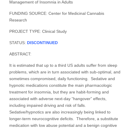
Management of Insomnia in Adults
FUNDING SOURCE: Center for Medicinal Cannabis
Research
PROJECT TYPE: Clinical Study
STATUS:
DISCONTINUED
ABSTRACT:
It is estimated that up to a third US adults suffer from sleep
problems, which are in turn associated with sub-optimal, and
sometimes compromised, daily functioning. Sedative and
hypnotic medications constitute the main pharmacologic
treatment for insomnia, but they are habit-forming and
associated with adverse next-day “hangover” effects,
including impaired driving and risk of falls.
Sedative/hypnotics are also increasingly being linked to
longer-term neurocognitive deficits. Therefore, a substitute
medication with low abuse potential and a benign cognitive