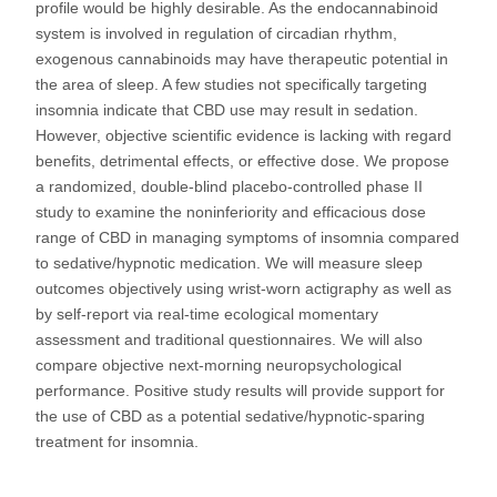
profile would be highly desirable. As the endocannabinoid
system is involved in regulation of circadian rhythm,
exogenous cannabinoids may have therapeutic potential in
the area of sleep. A few studies not specifically targeting
insomnia indicate that CBD use may result in sedation.
However, objective scientific evidence is lacking with regard
benefits, detrimental effects, or effective dose. We propose
a randomized, double-blind placebo-controlled phase II
study to examine the noninferiority and efficacious dose
range of CBD in managing symptoms of insomnia compared
to sedative/hypnotic medication. We will measure sleep
outcomes objectively using wrist-worn actigraphy as well as
by self-report via real-time ecological momentary
assessment and traditional questionnaires. We will also
compare objective next-morning neuropsychological
performance. Positive study results will provide support for
the use of CBD as a potential sedative/hypnotic-sparing
treatment for insomnia.