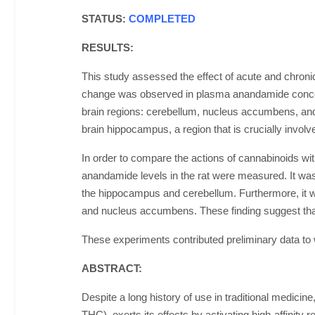
STATUS:
COMPLETED
RESULTS:
This study assessed the effect of acute and chroni
change was observed in plasma anandamide concentra
brain regions: cerebellum, nucleus accumbens, and
brain hippocampus, a region that is crucially invol
In order to compare the actions of cannabinoids wi
anandamide levels in the rat were measured. It was
the hippocampus and cerebellum. Furthermore, it w
and nucleus accumbens. These finding suggest tha
These experiments contributed preliminary data to w
ABSTRACT:
Despite a long history of use in traditional medicin
THC), exerts its effects by activating high-affinit