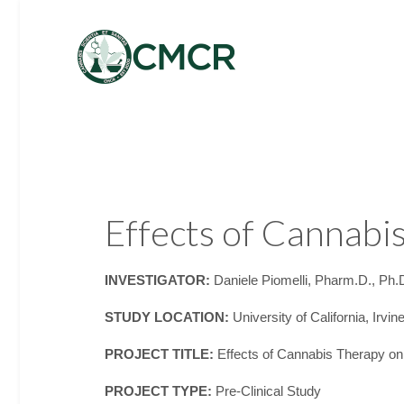
Effects of Cannab
INVESTIGATOR:
Daniele Piomelli, Pharm.D., Ph.
STUDY LOCATION:
University of California, Irvin
PROJECT TITLE:
Effects of Cannabis Therapy o
PROJECT TYPE:
Pre-Clinical Study