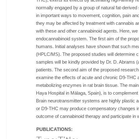
normally engaged by a group of natural fat-derive
in important ways to movement, cognition, pain and
they may be affected by treatment with cannabis a
with these and other cannabinoid agents. Here, we p
endocannabinoid system. The first aim of the prop
humans. Initial analyses have shown that such me
(HPLC/MS). The proposed studies will determine ci
samples will be kindly provided by Dr. D. Abrams (
patients. The second aim of the proposed research 
examine the effects of acute and chronic D9-THC adm
metabolizing enzymes in rat brain tissue. The main
Haya Hospital in Málaga, Spain), is to complement
Brain neurotransmitter systems are highly plastic 
or D9-THC may produce compensatory changes in the
outcome of cannabinoid therapy and participate in
PUBLICATIONS: