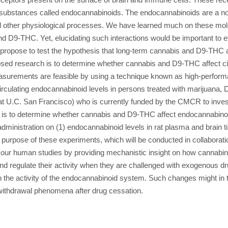
d substances called endocannabinoids. The endocannabinoids are a nov
 other physiological processes. We have learned much on these molec
nd D9-THC. Yet, elucidating such interactions would be important to
ropose to test the hypothesis that long-term cannabis and D9-THC admi
osed research is to determine whether cannabis and D9-THC affect c
asurements are feasible by using a technique known as high-perfor
rculating endocannabinoid levels in persons treated with marijuana,
at U.C. San Francisco) who is currently funded by the CMCR to invest
is to determine whether cannabis and D9-THC affect endocannabinoid 
inistration on (1) endocannabinoid levels in rat plasma and brain ti
 purpose of these experiments, which will be conducted in collaborati
 our human studies by providing mechanistic insight on how cannabin
and regulate their activity when they are challenged with exogenous 
 activity of the endocannabinoid system. Such changes might in tur
 withdrawal phenomena after drug cessation.