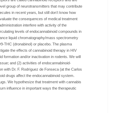
el group of neurotransmitters that may contribute
ules in recent years, but still don't know how
 evaluate the consequences of medical treatment
nistration interfere with activity of the
irculating levels of endocannabinoid compounds in
mance liquid chromatography/mass spectrometry
 D9-THC (dronabinol) or placebo. The plasma
igate the effects of cannabinoid therapy in HIV
formation and/or inactivation in rodents. We will
ssue; and (2) activities of endocannabinoid-
on with Dr. F. Rodríguez de Fonseca (at the Carlos
oid drugs affect the endocannabinoid system.
drugs. We hypothesize that treatment with cannabis
n influence in important ways the therapeutic