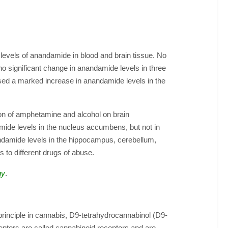
 levels of anandamide in blood and brain tissue. No
o significant change in anandamide levels in three
sed a marked increase in anandamide levels in the
ion of amphetamine and alcohol on brain
mide levels in the nucleus accumbens, but not in
andamide levels in the hippocampus, cerebellum,
to different drugs of abuse.
gy
.
 principle in cannabis, D9-tetrahydrocannabinol (D9-
ceptors are called cannabinoid receptors and are