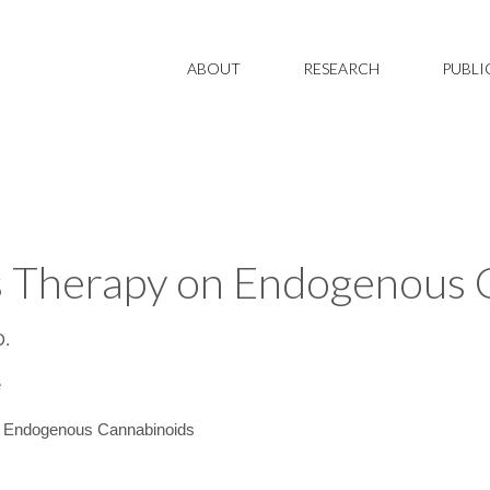
ABOUT
RESEARCH
PUBLI
is Therapy on Endogenous
D.
e
n Endogenous Cannabinoids