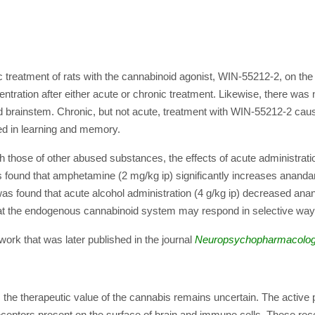
c treatment of rats with the cannabinoid agonist, WIN-55212-2, on the
tion after either acute or chronic treatment. Likewise, there was n
 brainstem. Chronic, but not acute, treatment with WIN-55212-2 cau
ved in learning and memory.
th those of other abused substances, the effects of acute administrat
 found that amphetamine (2 mg/kg ip) significantly increases ananda
as found that acute alcohol administration (4 g/kg ip) decreased an
t the endogenous cannabinoid system may respond in selective ways 
ork that was later published in the journal
Neuropsychopharmacolo
e, the therapeutic value of the cannabis remains uncertain. The active
y receptors present on the surface of brain and immune cells. These re