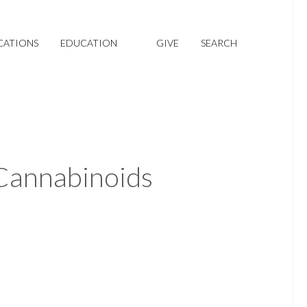
CATIONS
EDUCATION
GIVE
SEARCH
 Cannabinoids