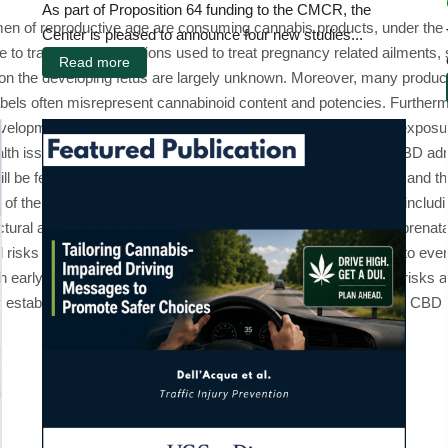
As part of Proposition 64 funding to the CMCR, the
 of reproductive age are consuming cannabis products, under the as
Center is pleased to announce four new studies...
 to traditional medications used to treat pregnancy related ailments
Read more
ts on the developing fetus are largely unknown. Moreover, many produc
abels often misrepresent cannabinoid content and potencies. Furtherm
lopment of the offspring. Thus, understanding how prenatal exposur
alth issue. The present study will develop a model of “edible” CBD ad
 be fed CBD edibles at varying doses, with and without THC, and th
of the offspring will be examined on a wide range of domains, including
uctural and functional changes, focusing on the hypothesis that pren
l risks of prenatal CBD exposure and will provide a foundation to even
h early and long-term. Importantly, understanding the potential risks
s for establishing public policy and advising pregnant women about CB