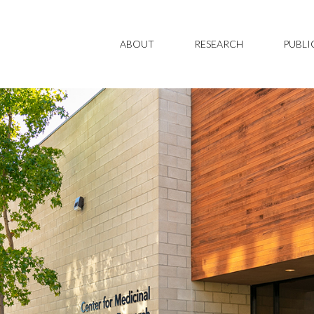
ABOUT
RESEARCH
PUBLI