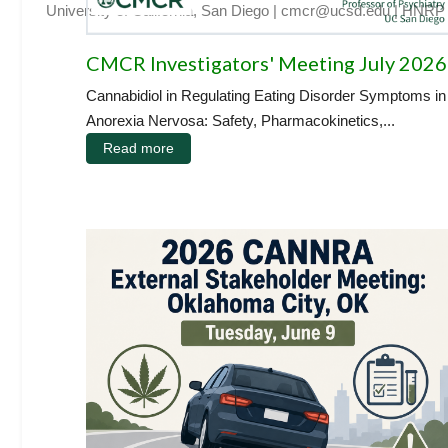
University of California, San Diego
|
cmcr@ucsd.edu
|
HNRP
CMCR Investigators' Meeting July 2026
Cannabidiol in Regulating Eating Disorder Symptoms in
Anorexia Nervosa: Safety, Pharmacokinetics,...
Read more