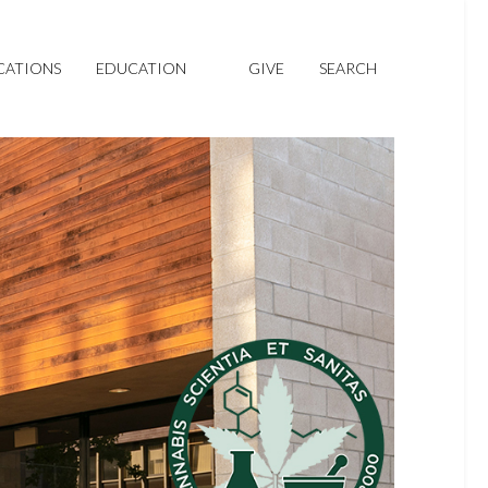
CATIONS
EDUCATION
GIVE
SEARCH