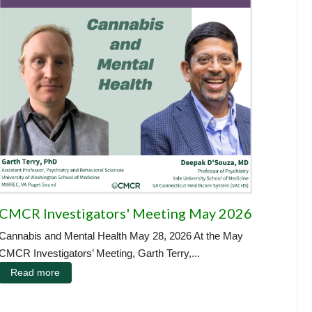
CMCR Investigators' Meeting May 2026
Cannabis and Mental Health May 28, 2026 At the May
CMCR Investigators’ Meeting, Garth Terry,...
Read more