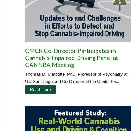
CMCR Co-Director Participates in
Cannabis-Impaired Driving Panel at
CANNRA Meeting
Thomas D. Marcotte, PhD, Professor of Psychiatry at
UC San Diego and Co-Director of the Center for...
Read more