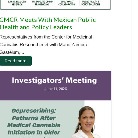
CMCR Meets With Mexican Public
Health and Policy Leaders
Representatives from the Center for Medicinal
Cannabis Research met with Mario Zamora
Gastélum,...
Read more