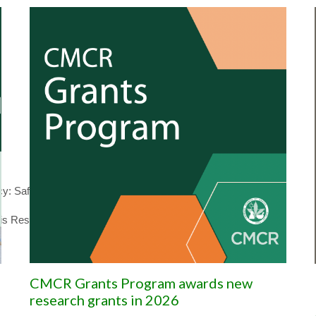
 Safety and risk for the developing fetus
is Research
CMCR Grants Program awards new
research grants in 2026