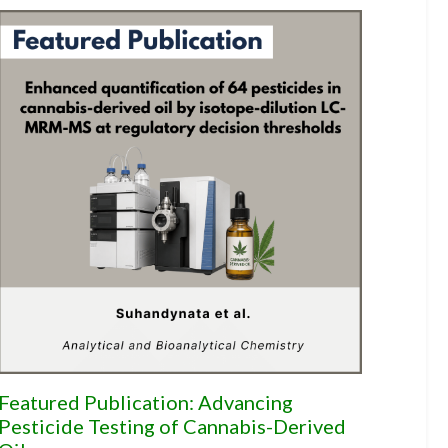
Featured Publication: Advancing
Pesticide Testing of Cannabis-Derived