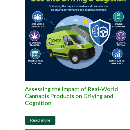
Assessing the Impact of Real-World
Cannabis Products on Driving and
Cognition
Read more