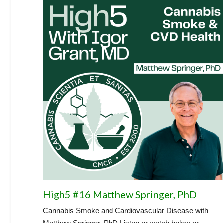
High5 #16 Matthew Springer, PhD
Cannabis Smoke and Cardiovascular Disease with
Matthew Springer, PhD Listen or watch below or...