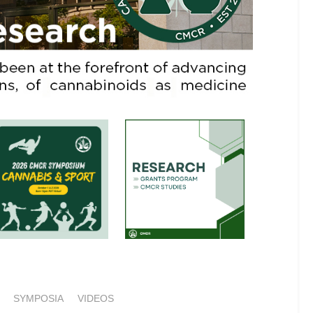
SYMPOSIA
VIDEOS