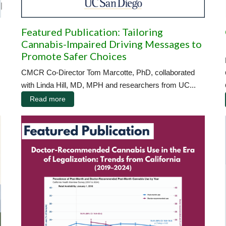
|
Featured Publication: Tailoring
Cannabis-Impaired Driving Messages to
Promote Safer Choices
CMCR Co-Director Tom Marcotte, PhD, collaborated
with Linda Hill, MD, MPH and researchers from UC...
Read more