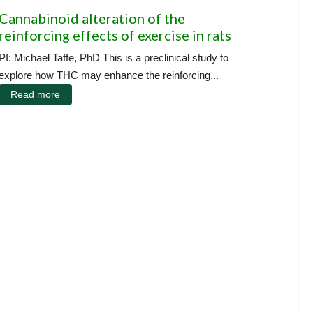
Cannabinoid alteration of the
reinforcing effects of exercise in rats
PI: Michael Taffe, PhD This is a preclinical study to
explore how THC may enhance the reinforcing...
Read more