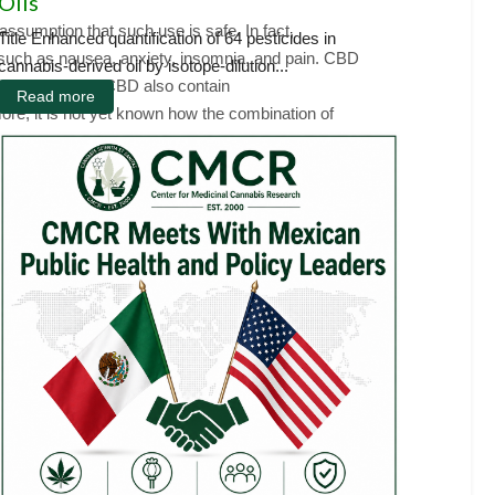
Oils
sumption that such use is safe. In fact,
Title Enhanced quantification of 64 pesticides in
, such as nausea, anxiety, insomnia, and pain. CBD
cannabis-derived oil by isotope-dilution...
ts that contain CBD also contain
Read more
ore, it is not yet known how the combination of
e to CBD and other cannabinoids affects fetal
ministration to mimic consumption patterns of
e physical and behavioral outcomes of the
 motor, emotional, activity, sleep, and cognitive.
atal CBD leads to long-lasting neuroimmune
tually determine how variability in the composition
 and benefits of prenatal exposure to CBD has
D use during pregnancy.