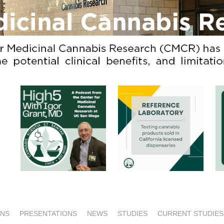
ONS
PRESENTATIONS
NEWS
STUDIES
CURRENT STUDIES