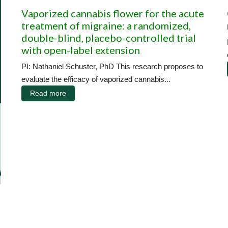
Vaporized cannabis flower for the acute
treatment of migraine: a randomized,
double-blind, placebo-controlled trial
with open-label extension
PI: Nathaniel Schuster, PhD This research proposes to
evaluate the efficacy of vaporized cannabis...
Read more