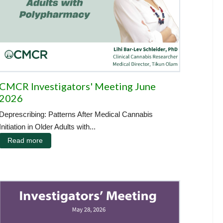
CMCR Investigators' Meeting June
2026
Deprescribing: Patterns After Medical Cannabis
Initiation in Older Adults with...
Read more