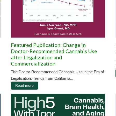
Featured Publication: Change in
Doctor-Recommended Cannabis Use
after Legalization and
Commercialization
Title Doctor-Recommended Cannabis Use in the Era of
Legalization: Trends from California...
Read more