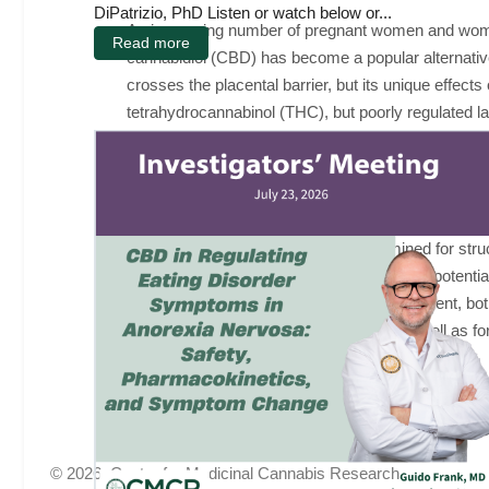
DiPatrizio, PhD Listen or watch below or...
An increasing number of pregnant women and women
Read more
cannabidiol (CBD) has become a popular alternative
crosses the placental barrier, but its unique effec
tetrahydrocannabinol (THC), but poorly regulated l
CBD and THC affects the fetus and consequent deve
development is an increasingly important public he
pregnant women. Pregnant Sprague-Dawley rats will
offspring will be examined. Behavioral development 
Brain tissue will be collected and examined for str
dysregulation. These results will determine potentia
of cannabis products affects fetal development, bot
critical implications for those affected, as well a
© 2026, Center for Medicinal Cannabis Research