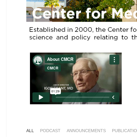
ALL
PODCAST
ANNOUNCEMENTS
PUBLICATI