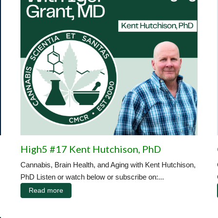
High5 #17 Kent Hutchison, PhD
Cannabis, Brain Health, and Aging with Kent Hutchison,
PhD Listen or watch below or subscribe on:...
Read more