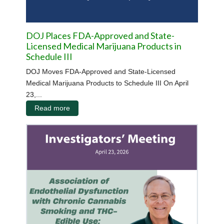
DOJ Places FDA-Approved and State-
Licensed Medical Marijuana Products in
Schedule III
DOJ Moves FDA-Approved and State-Licensed
Medical Marijuana Products to Schedule III On April
23,...
Read more