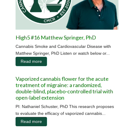
High5 #16 Matthew Springer, PhD
Cannabis Smoke and Cardiovascular Disease with
Matthew Springer, PhD Listen or watch below or...
Read more
Vaporized cannabis flower for the acute
treatment of migraine: a randomized,
double-blind, placebo-controlled trial with
open-label extension
PI: Nathaniel Schuster, PhD This research proposes
to evaluate the efficacy of vaporized cannabis...
Read more