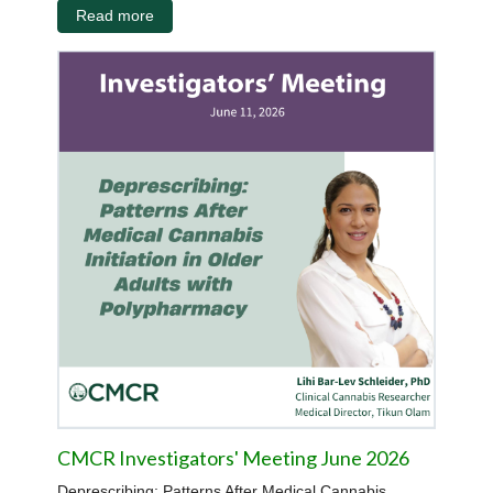
Read more
CMCR Investigators' Meeting June 2026
Deprescribing: Patterns After Medical Cannabis