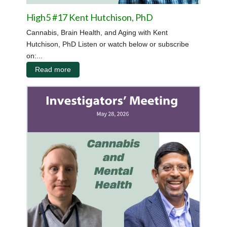
High5 #17 Kent Hutchison, PhD
Cannabis, Brain Health, and Aging with Kent
Hutchison, PhD Listen or watch below or subscribe
on:...
Read more