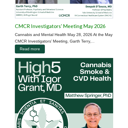
CMCR Investigators' Meeting May 2026
Cannabis and Mental Health May 28, 2026 At the May
CMCR Investigators’ Meeting, Garth Terry,...
Read more