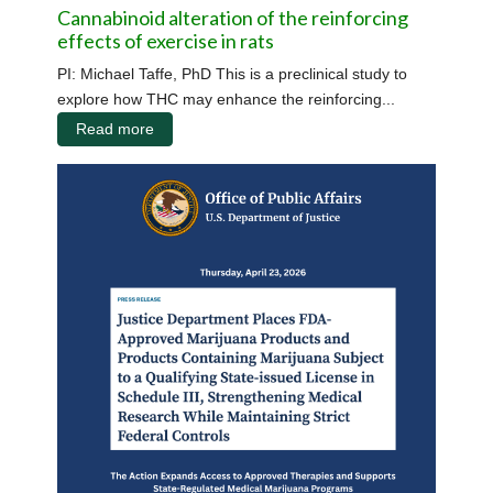
Cannabinoid alteration of the reinforcing
effects of exercise in rats
PI: Michael Taffe, PhD This is a preclinical study to
explore how THC may enhance the reinforcing...
Read more