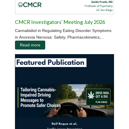
CMCR Investigators' Meeting July 2026
Cannabidiol in Regulating Eating Disorder Symptoms
in Anorexia Nervosa: Safety, Pharmacokinetics,...
Read more