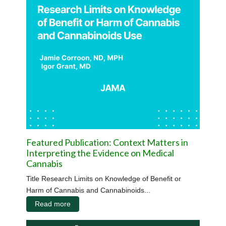
Featured Publication: Context Matters in
Interpreting the Evidence on Medical
Cannabis
Title Research Limits on Knowledge of Benefit or
Harm of Cannabis and Cannabinoids...
Read more