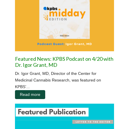
Featured News: KPBS Podcast on 4/20 with
Dr. Igor Grant, MD
Dr. Igor Grant, MD, Director of the Center for
Medicinal Cannabis Research, was featured on
KPBS’...
Read more