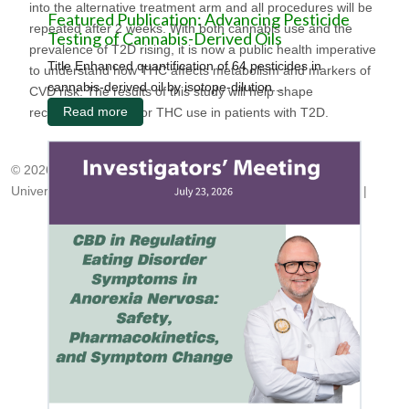
into the alternative treatment arm and all procedures will be
Featured Publication: Advancing Pesticide
repeated after 2 weeks. With both cannabis use and the
Testing of Cannabis-Derived Oils
prevalence of T2D rising, it is now a public health imperative
Title Enhanced quantification of 64 pesticides in
to understand how THC affects metabolism and markers of
cannabis-derived oil by isotope-dilution...
CVD risk. The results of this study will help shape
Read more
recommendations for THC use in patients with T2D.
© 2026, Center for Medicinal Cannabis Research
University of California, San Diego
|
cmcr@ucsd.edu
|
HNRP
|