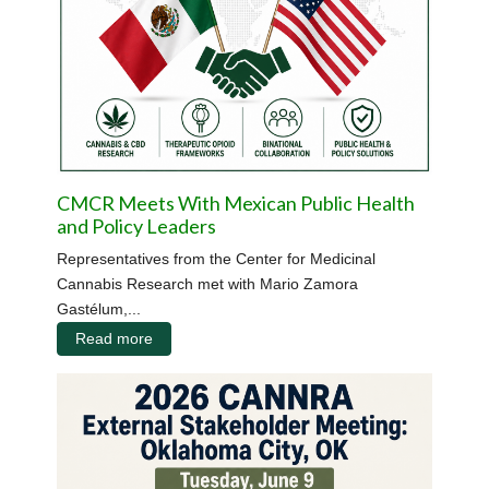
CMCR Meets With Mexican Public Health
and Policy Leaders
Representatives from the Center for Medicinal
Cannabis Research met with Mario Zamora
Gastélum,...
Read more