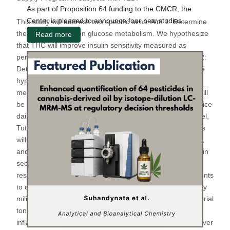
As part of Proposition 64 funding to the CMCR, the
Center is pleased to announce four new studies...
This study will address two specific aims. Aim 1: Determine
the effects of THC on glucose metabolism. We hypothesize
Read more
that THC will improve insulin sensitivity measured as
peripheral glucose disposal during an insulin clamp. Aim 2:
Determine the effects of THC on inflammation and EF. We
hypothesize that THC impairs EF via proinflammatory
mediators. To test our hypothesis, 30 subjects with T2D will
be randomized to either THC or placebo, administered twice
daily via vaporization (Mighty Medic Vaporizer, Storz-Bickel,
Tuttlingen, Germany). After 2 weeks of treatment, subjects
will undergo a hyperinsulinemic-euglycemic clamp, OGTT,
and indirect calorimetry to quantify insulin sensitivity, insulin
secretion, glucose metabolism and energy expenditure
respectively (Aim 1). Subjects will also undergo assessments
to quantify micro- and macrovascular EF and inflammatory
milieu as measured by reactive hyperemia peripheral arterial
tonometry, flow mediated dilation, and peripheral blood
inflammatory profile respectively. Patients will then crossover