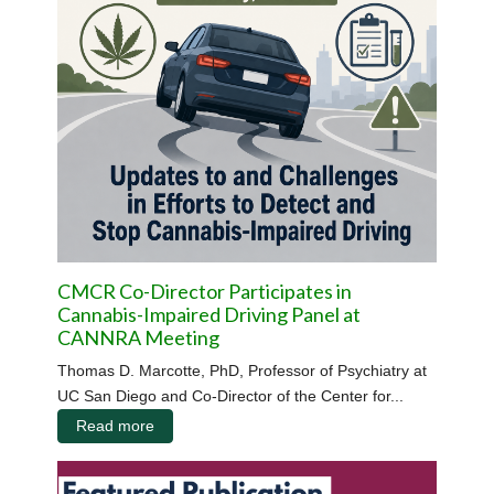
CMCR Co-Director Participates in
Cannabis-Impaired Driving Panel at
CANNRA Meeting
Thomas D. Marcotte, PhD, Professor of Psychiatry at
UC San Diego and Co-Director of the Center for...
Read more