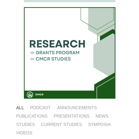
ALL
PODCAST
ANNOUNCEMENTS
PUBLICATIONS
PRESENTATIONS
NEWS
STUDIES
CURRENT STUDIES
SYMPOSIA
VIDEOS