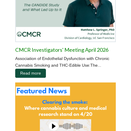
CMCR Investigators' Meeting April 2026
Association of Endothelial Dysfunction with Chronic
Cannabis Smoking and THC-Edible Use:The...
Read more