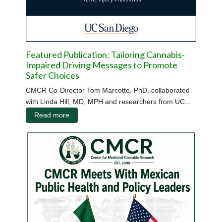
Featured Publication: Tailoring Cannabis-
Impaired Driving Messages to Promote
Safer Choices
CMCR Co-Director Tom Marcotte, PhD, collaborated
with Linda Hill, MD, MPH and researchers from UC...
Read more