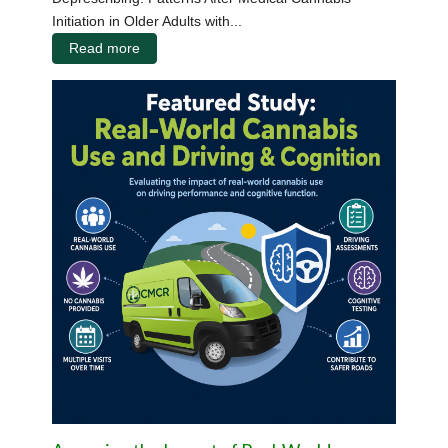
Initiation in Older Adults with...
Read more