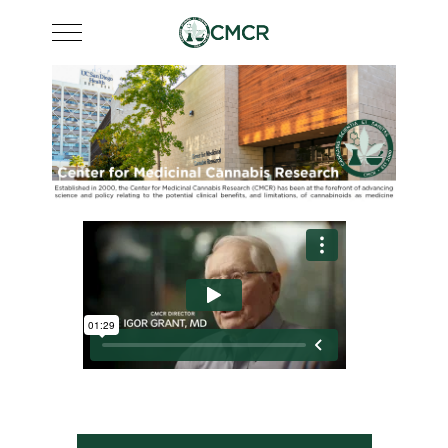
Mobile Menu Toggle