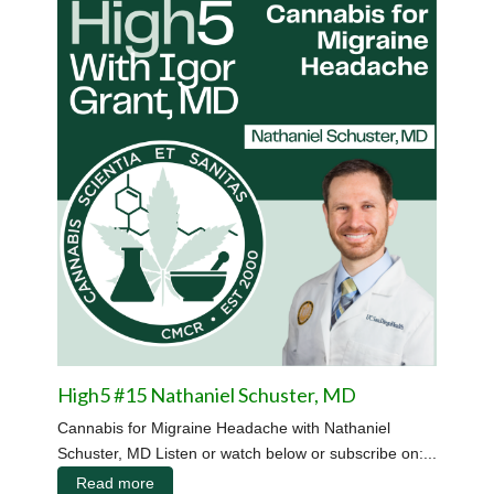
High5 #15 Nathaniel Schuster, MD
Cannabis for Migraine Headache with Nathaniel
Schuster, MD Listen or watch below or subscribe on:...
Read more