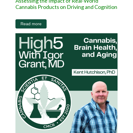
Assessing the Impact of Real-World
Cannabis Products on Driving and Cognition
Read more