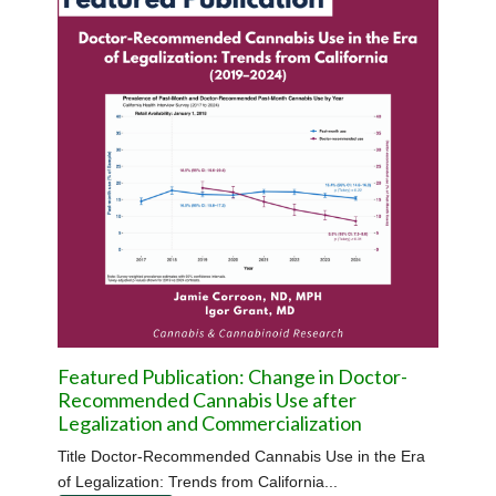
Featured Publication: Change in Doctor-
Recommended Cannabis Use after
Legalization and Commercialization
Title Doctor-Recommended Cannabis Use in the Era
of Legalization: Trends from California...