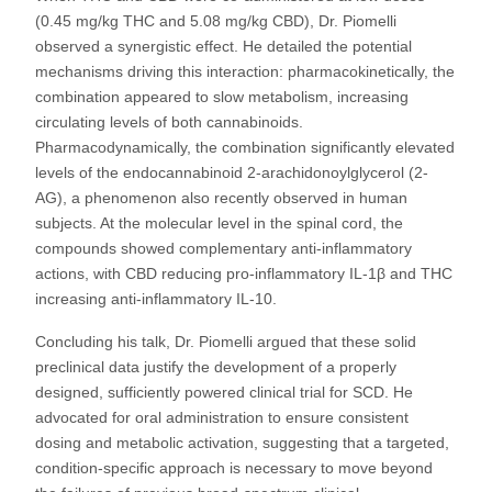
(0.45 mg/kg THC and 5.08 mg/kg CBD), Dr. Piomelli
observed a synergistic effect. He detailed the potential
mechanisms driving this interaction: pharmacokinetically, the
combination appeared to slow metabolism, increasing
circulating levels of both cannabinoids.
Pharmacodynamically, the combination significantly elevated
levels of the endocannabinoid 2-arachidonoylglycerol (2-
AG), a phenomenon also recently observed in human
subjects. At the molecular level in the spinal cord, the
compounds showed complementary anti-inflammatory
actions, with CBD reducing pro-inflammatory IL-1β and THC
increasing anti-inflammatory IL-10.
Concluding his talk, Dr. Piomelli argued that these solid
preclinical data justify the development of a properly
designed, sufficiently powered clinical trial for SCD. He
advocated for oral administration to ensure consistent
dosing and metabolic activation, suggesting that a targeted,
condition-specific approach is necessary to move beyond