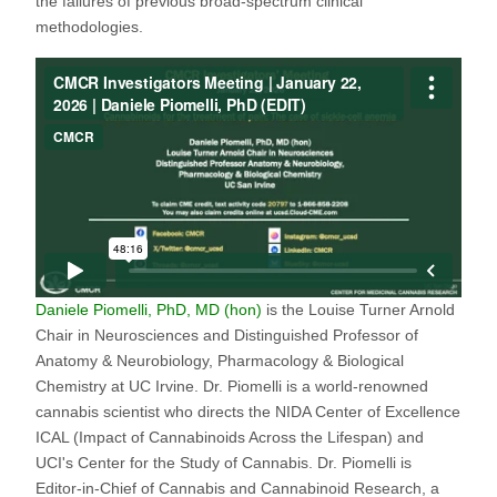
the failures of previous broad-spectrum clinical
methodologies.
Daniele Piomelli, PhD, MD (hon)
is the Louise Turner Arnold
Chair in Neurosciences and Distinguished Professor of
Anatomy & Neurobiology, Pharmacology & Biological
Chemistry at UC Irvine. Dr. Piomelli is a world-renowned
cannabis scientist who directs the NIDA Center of Excellence
ICAL (Impact of Cannabinoids Across the Lifespan) and
UCI's Center for the Study of Cannabis. Dr. Piomelli is
Editor-in-Chief of Cannabis and Cannabinoid Research, a