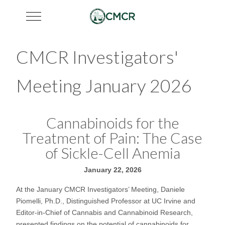
Mobile Menu Toggle
CMCR Investigators'
Meeting January 2026
Cannabinoids for the
Treatment of Pain: The Case
of Sickle-Cell Anemia
January 22, 2026
At the January CMCR Investigators’ Meeting, Daniele
Piomelli, Ph.D., Distinguished Professor at UC Irvine and
Editor-in-Chief of Cannabis and Cannabinoid Research,
presented findings on the potential of cannabinoids for