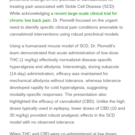
treating pain associated with Sickle Cell Disease (SCD).
While acknowledging
a recent large-scale clinical trial for
chronic low back pain
, Dr. Piomelli focused on the urgent
need to identify specific clinical pain conditions amenable to
cannabinoid interventions using robust preclinical models.
Using a humanized mouse model of SCD, Dr. Piomelli’s
team demonstrated that acute administration of low-dose
THC (1 mg/kg) effectively normalized disease-specific
hyperalgesia and allodynia. Interestingly, during subacute
(14-day) administration, efficacy was maintained for
mechanical allodynia without tolerance, whereas tolerance
developed rapidly for cold hyperalgesia, suggesting
modality-specific responses. The presentation also
highlighted the efficacy of cannabidiol (CBD). Unlike the high
doses typically used in epilepsy, lower doses of CBD (10 and
30 mg/kg) provided robust analgesic effects in the SCD
model with no observed tolerance.
When THC and CBD were co-administered at low doses