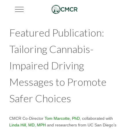
Mobile Menu Toggle
Featured Publication:
Tailoring Cannabis-
Impaired Driving
Messages to Promote
Safer Choices
CMCR Co-Director
Tom Marcotte, PhD
, collaborated with
Linda Hill, MD, MPH
and researchers from UC San Diego’s