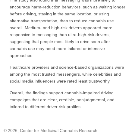
encourage harm-reduction behaviors, such as waiting longer
before driving, staying in the same location, or using
alternative transportation, than to reduce cannabis use
overall. Medium- and high-risk drivers appeared more
responsive to messaging than ultra-high-risk drivers,
suggesting that people most likely to drive soon after
cannabis use may need more tailored or intensive
approaches.
Healthcare providers and science-based organizations were
among the most trusted messengers, while celebrities and
social media influencers were rated least trustworthy.
Overall, the findings support cannabis-impaired driving
campaigns that are clear, credible, nonjudgmental, and
tailored to different driver risk profiles.
© 2026, Center for Medicinal Cannabis Research