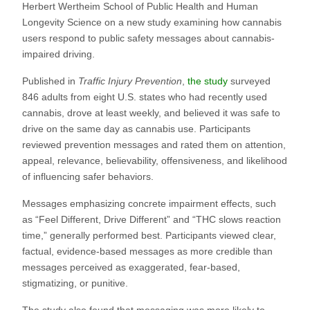
Herbert Wertheim School of Public Health and Human
Longevity Science on a new study examining how cannabis
users respond to public safety messages about cannabis-
impaired driving.
Published in
Traffic Injury Prevention
,
the study
surveyed
846 adults from eight U.S. states who had recently used
cannabis, drove at least weekly, and believed it was safe to
drive on the same day as cannabis use. Participants
reviewed prevention messages and rated them on attention,
appeal, relevance, believability, offensiveness, and likelihood
of influencing safer behaviors.
Messages emphasizing concrete impairment effects, such
as “Feel Different, Drive Different” and “THC slows reaction
time,” generally performed best. Participants viewed clear,
factual, evidence-based messages as more credible than
messages perceived as exaggerated, fear-based,
stigmatizing, or punitive.
The study also found that messaging was more likely to