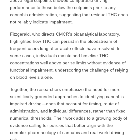
above legal cutpoints showed comparable driving
performance to those below the cutpoints prior to any
cannabis administration, suggesting that residual THC does
not reliably indicate impairment.
Fitzgerald, who directs CMCR’s bioanalytical laboratory,
highlighted how THC can persist in the bloodstream of
frequent users long after acute effects have resolved. In
some cases, individuals maintained baseline THC
concentrations well above per se limits without evidence of
functional impairment, underscoring the challenge of relying
on blood levels alone.
Together, the researchers emphasize the need for more
scientifically grounded approaches to identifying cannabis-
impaired driving—ones that account for timing, route of
administration, and individual differences, rather than fixed
numerical thresholds. Their work adds to a growing body of
evidence calling for policies that better align with the
complex pharmacology of cannabis and real-world driving
risk.