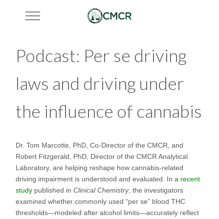
Mobile Menu Toggle
Podcast: Per se driving
laws and driving under
the influence of cannabis
Dr. Tom Marcotte, PhD, Co-Director of the CMCR, and
Robert Fitzgerald, PhD, Director of the CMCR Analytical
Laboratory, are helping reshape how cannabis-related
driving impairment is understood and evaluated. In
a recent
study
published in
Clinical Chemistry
, the investigators
examined whether commonly used “per se” blood THC
thresholds—modeled after alcohol limits—accurately reflect