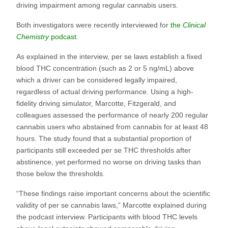
driving impairment among regular cannabis users.
Both investigators were recently interviewed for
the
Clinical
Chemistry
podcast
.
As explained in the interview, per se laws establish a fixed
blood THC concentration (such as 2 or 5 ng/mL) above
which a driver can be considered legally impaired,
regardless of actual driving performance. Using a high-
fidelity driving simulator, Marcotte, Fitzgerald, and
colleagues assessed the performance of nearly 200 regular
cannabis users who abstained from cannabis for at least 48
hours. The study found that a substantial proportion of
participants still exceeded per se THC thresholds after
abstinence, yet performed no worse on driving tasks than
those below the thresholds.
“These findings raise important concerns about the scientific
validity of per se cannabis laws,” Marcotte explained during
the podcast interview. Participants with blood THC levels